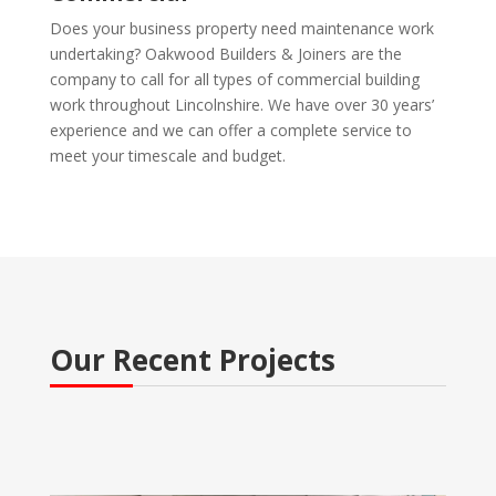
Does your business property need maintenance work
undertaking? Oakwood Builders & Joiners are the
company to call for all types of commercial building
work throughout Lincolnshire. We have over 30 years’
experience and we can offer a complete service to
meet your timescale and budget.
Our Recent Projects