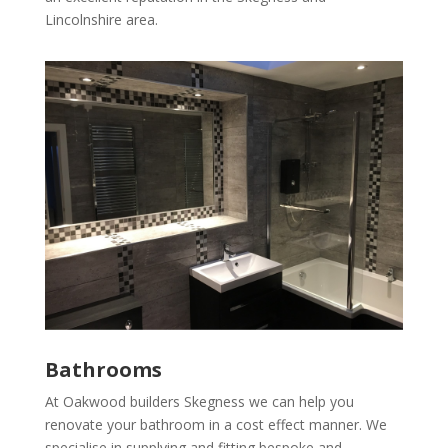
Lincolnshire area.
Bathrooms
At Oakwood builders Skegness we can help you
renovate your bathroom in a cost effect manner. We
specialise in supplying and fitting bespoke and