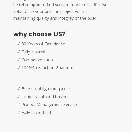
be relied upon to find you the most cost effective
solution to your building project whilst
maintaining quality and integrity of the build
why choose US?
30 Years of Experience
Fully Insured
Competive quotes
100%Satisfaction Guarantee
Free no obligation quotes
Long established business
Project Management Service
Fully accredited