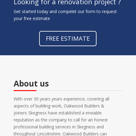
Looking for a renovation project ?
Get started today and compelet our form to request
your free estimate
FREE ESTIMATE
About us
With over 30 years years experience, covering all
aspects of building work, Oakwood Builders &
Joiners Skegness have established a enviable
reputation as the company to call for an honest
professional building services in Skegness and
throughout Lincolnshire. Oakwood Builders can