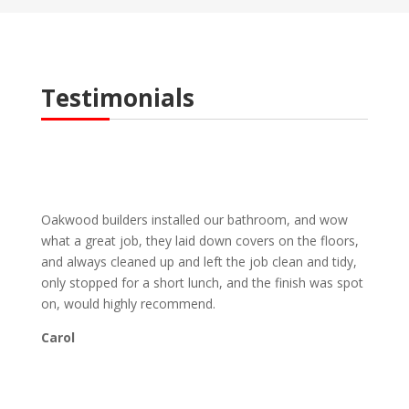
Testimonials
Oakwood builders installed our bathroom, and wow
what a great job, they laid down covers on the floors,
and always cleaned up and left the job clean and tidy,
only stopped for a short lunch, and the finish was spot
on, would highly recommend.
Carol