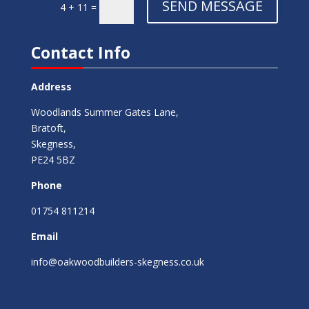
SEND MESSAGE
4 + 11
=
Contact Info
Address
Woodlands Summer Gates Lane,
Bratoft,
Skegness,
PE24 5BZ
Phone
01754 811214
Email
info@oakwoodbuilders-skegness.co.uk