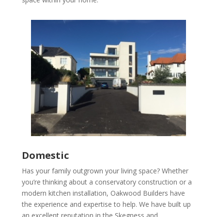
Domestic
Has your family outgrown your living space? Whether
you’re thinking about a conservatory construction or a
modern kitchen installation, Oakwood Builders have
the experience and expertise to help.
We have built up
an excellent reputation in the Skegness and