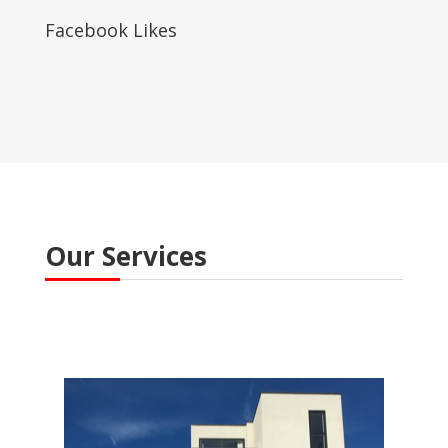
Facebook Likes
Our Services