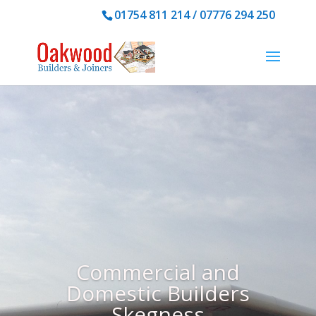
01754 811 214 /
07776 294 250
Commercial and
Domestic Builders
Skegness