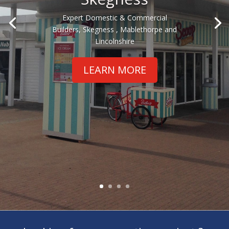
Expert Domestic & Commercial
Builders, Skegness , Mablethorpe and
Lincolnshire
LEARN MORE