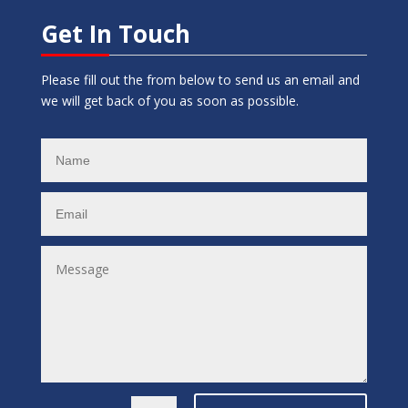
Get In Touch
Please fill out the from below to send us an email and
we will get back of you as soon as possible.