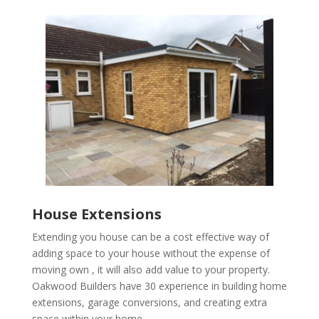
House Extensions
Extending you house can be a cost effective way of
adding space to your house without the expense of
moving own , it will also add value to your property.
Oakwood Builders have 30 experience in building home
extensions, garage conversions, and creating extra
space within your home.