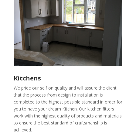
Kitchens
We pride our self on quality and will assure the client
that the process from design to installation is
completed to the highest possible standard in order for
you to have your dream Kitchen. Our kitchen fitters
work with the highest quality of products and materials
to ensure the best standard of craftsmanship is
achieved.