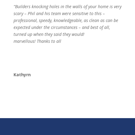
“Builders knocking holes in the walls of your home is very
scary – Phil and his team were sensitive to this –
professional, speedy, knowledgeable, as clean as can be
expected under the circumstances – and best of all,
turned up when they said they would!
marvellous! Thanks to all
Kathyrn