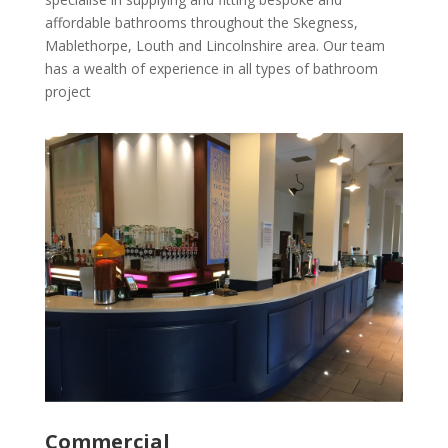
affordable bathrooms throughout the Skegness,
Mablethorpe, Louth and Lincolnshire area. Our team
has a wealth of experience in all types of bathroom
project
Commercial