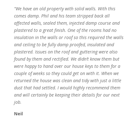
“We have an old property with solid walls. With this
comes damp. Phil and his team stripped back all
affected walls, sealed them, injected damp course and
plastered to a great finish. One of the rooms had no
insulation in the walls or roof so this required the walls
and ceiling to be fully damp proofed, insulated and
plastered. Issues on the roof and guttering were also
found by them and rectified. We didn’t know them but
were happy to hand over our house keys to them for a
couple of weeks so they could get on with it. When we
returned the house was clean and tidy with just a little
dust that had settled. I would highly recommend them
and will certainly be keeping their details for our next
job.
Neil