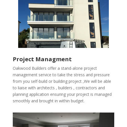
Project Managment
Oakwood Builders offer a stand-alone project
management service to take the stress and pressure
from you self-build or building project ,We will be able
to liaise with architects , builders , contractors and
planning application ensuring your project is managed
smoothly and brought in within budget.