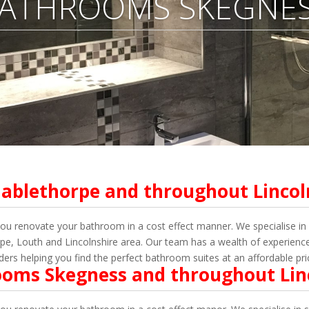
ATHROOMS SKEGNE
ablethorpe and throughout Lincol
renovate your bathroom in a cost effect manner. We specialise in s
, Louth and Lincolnshire area. Our team has a wealth of experience 
lders helping
you
find the perfect bathroom suites at an affordable pri
ooms Skegness and throughout Lin