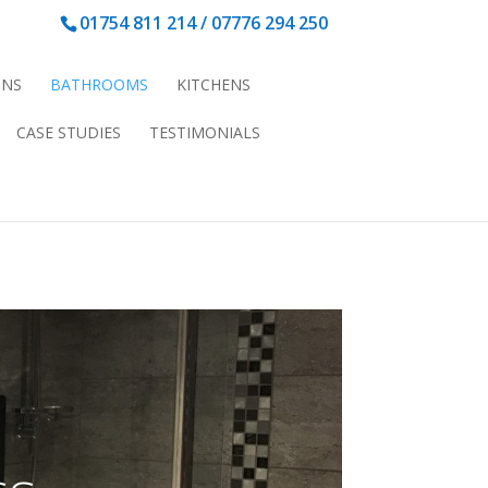
01754 811 214 /
07776 294 250
ONS
BATHROOMS
KITCHENS
CASE STUDIES
TESTIMONIALS