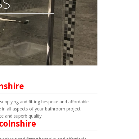
SS
nshire
upplying and fitting bespoke and affordable
in all aspects of your bathroom project
ce and superb quality.
colnshire