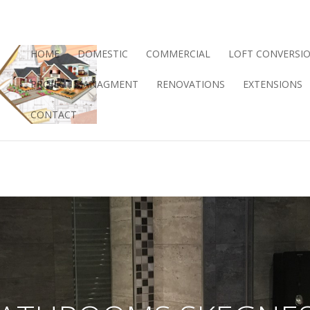
HOME
DOMESTIC
COMMERCIAL
LOFT CONVERSI
PROJECT MANAGMENT
RENOVATIONS
EXTENSIONS
CONTACT