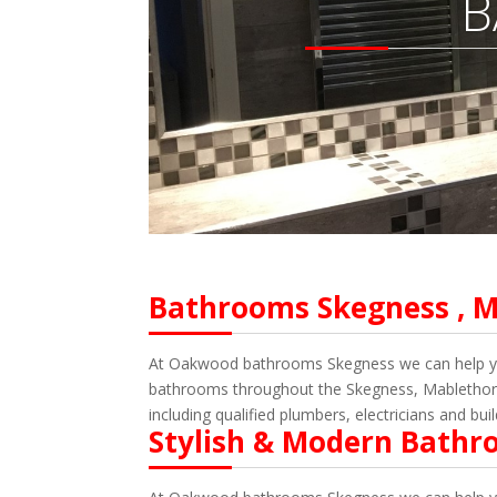
B
Bathrooms Skegness , M
At Oakwood bathrooms Skegness we can help you 
bathrooms throughout the Skegness, Mablethorpe
including qualified plumbers, electricians and bui
Stylish & Modern Bathr