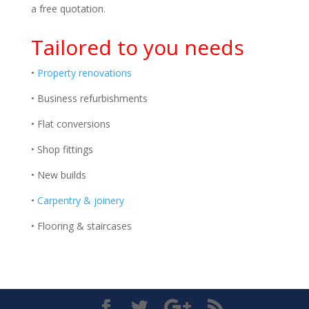
a free quotation.
Tailored to you needs
•
Property renovations
• Business refurbishments
• Flat conversions
• Shop fittings
• New builds
•
Carpentry & joinery
• Flooring & staircases