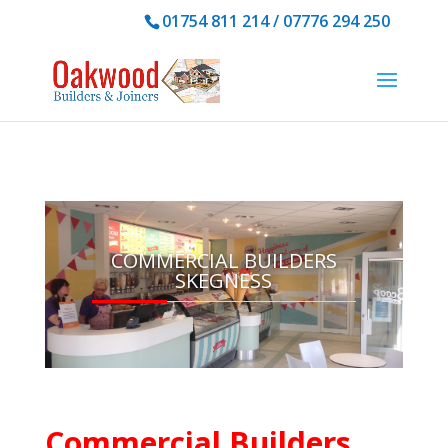
01754 811 214 /
07776 294 250
COMMERCIAL BUILDERS
SKEGNESS
Commercial Builders