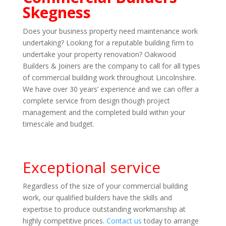
Skegness
Does your business property need maintenance work
undertaking? Looking for a reputable building firm to
undertake your property renovation? Oakwood
Builders & Joiners are the company to call for all types
of commercial building work throughout Lincolnshire.
We have over 30 years’ experience and we can offer a
complete service from design though project
management and the completed build within your
timescale and budget.
Exceptional service
Regardless of the size of your commercial building
work, our qualified builders have the skills and
expertise to produce outstanding workmanship at
highly competitive prices.
Contact us
today to arrange